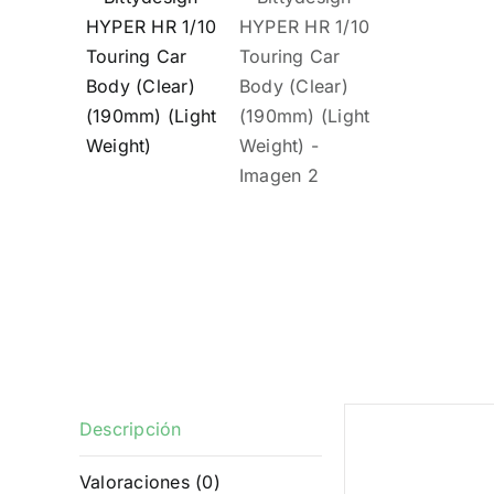
Descripción
Descrip
Valoraciones (0)