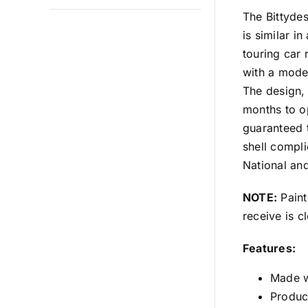
The Bittyde
is similar i
touring car
with a mode
The design,
months to o
guaranteed 
shell compl
National and
NOTE:
Paint
receive is c
Features:
Made w
Produce