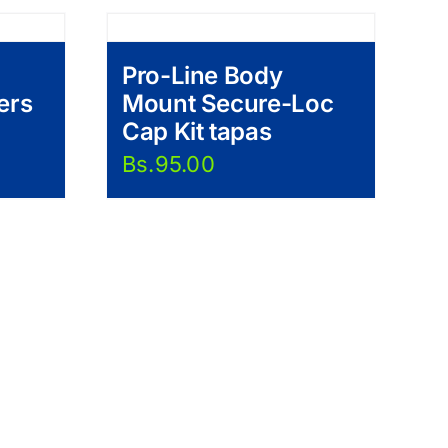
Pro-Line Body
ers
Mount Secure-Loc
Cap Kit tapas
Bs.
95.00