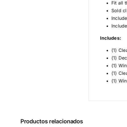
Fit al
Sold cl
Includ
Includ
Includes:
(1) Cl
(1) Dec
(1) Wi
(1) Cl
(1) Wi
Productos relacionados