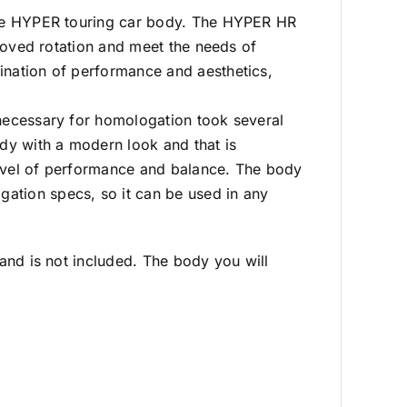
the HYPER touring car body. The HYPER HR
proved rotation and meet the needs of
ination of performance and aesthetics,
necessary for homologation took several
dy with a modern look and that is
evel of performance and balance. The body
tion specs, so it can be used in any
and is not included. The body you will