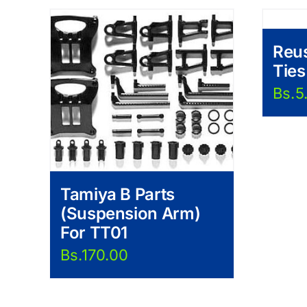
Reus
Ties
Bs.
5
Tamiya B Parts
(Suspension Arm)
For TT01
Bs.
170.00