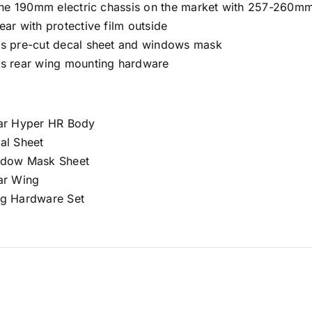
l the 190mm electric chassis on the market with 257-260
ear with protective film outside
es pre-cut decal sheet and windows mask
es rear wing mounting hardware
ear Hyper HR Body
al Sheet
ndow Mask Sheet
ear Wing
ng Hardware Set