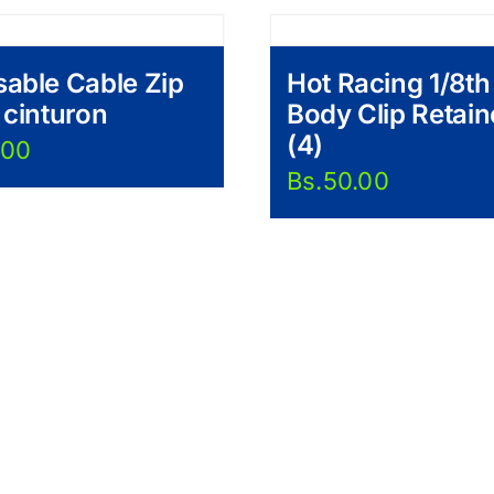
able Cable Zip
Hot Racing 1/8th
 cinturon
Body Clip Retain
(4)
.00
Bs.
50.00