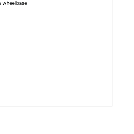
mm wheelbase