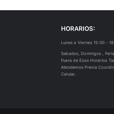
HORARIOS:
Lunes a Viernes 15:00 - 18
Sabados, Domingos , Feri
Fuera de Esos Horarios T
Atendemos Previa Coordin
Celular.