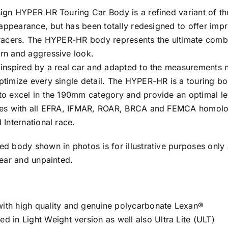
(Light
sign HYPER HR Touring Car Body is a refined variant of 
Weight)
n appearance, but has been totally redesigned to offer im
cantidad
 racers. The HYPER-HR body represents the ultimate comb
rn and aggressive look.
 inspired by a real car and adapted to the measurements 
ptimize every single detail. The HYPER-HR is a touring bo
to excel in the 190mm category and provide an optimal l
ies with all EFRA, IFMAR, ROAR, BRCA and FEMCA homologa
 International race.
ed body shown in photos is for illustrative purposes only 
lear and unpainted.
ith high quality and genuine polycarbonate Lexan®
d in Light Weight version as well also Ultra Lite (ULT)