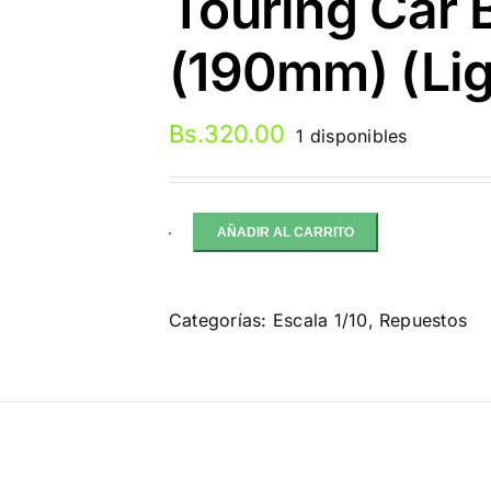
Touring Car 
(190mm) (Lig
Bs.
320.00
1 disponibles
AÑADIR AL CARRITO
Bittydesign
HYPER
HR
Categorías:
Escala 1/10
,
Repuestos
1/10
Touring
Car
Body
(Clear)
ción
(190mm)