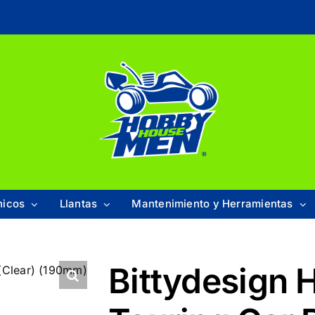
nicos
Llantas
Mantenimiento y Herramientas
Bittydesign 