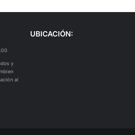
UBICACIÓN:
:00
ados y
ambien
ación al