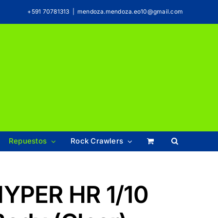
+591 70781313
|
mendoza.mendoza.eo10@gmail.com
Repuestos
Rock Crawlers
HYPER HR 1/10