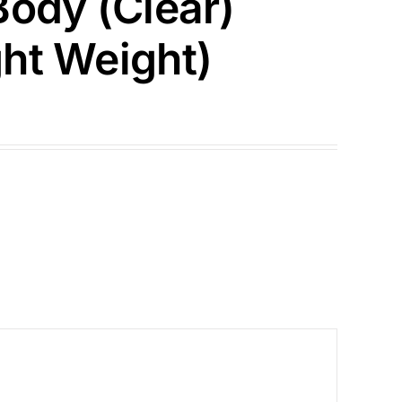
Body (Clear)
ht Weight)