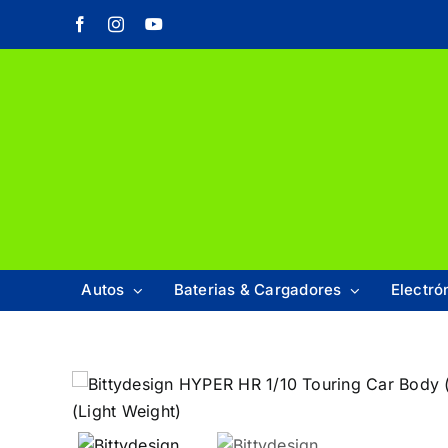
Saltar
Facebook
Instagram
YouTube
al
contenido
Autos
Baterias & Cargadores
Electró