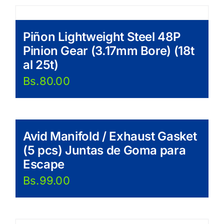
Piñon Lightweight Steel 48P
Pinion Gear (3.17mm Bore) (18t
al 25t)
Bs.
80.00
Avid Manifold / Exhaust Gasket
(5 pcs) Juntas de Goma para
Escape
Bs.
99.00