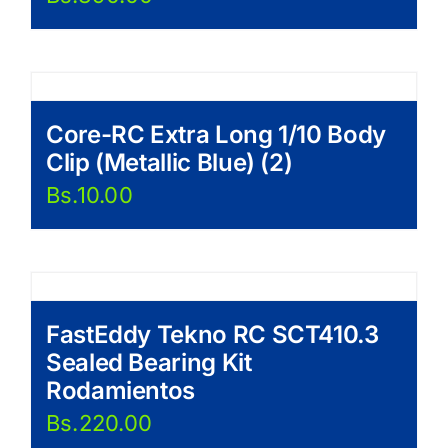
Core-RC Extra Long 1/10 Body
Clip (Metallic Blue) (2)
Bs.
10.00
FastEddy Tekno RC SCT410.3
Sealed Bearing Kit
Rodamientos
Bs.
220.00