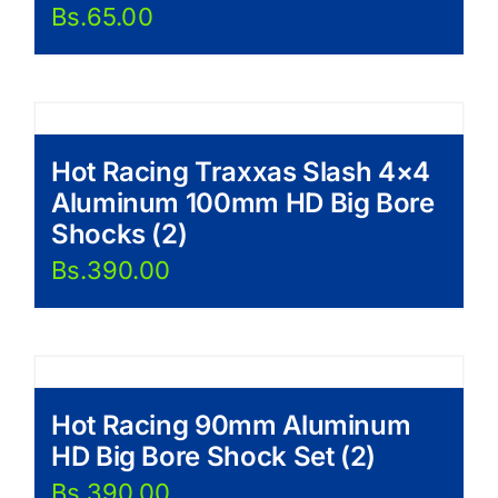
Bs.
65.00
Hot Racing Traxxas Slash 4×4
Aluminum 100mm HD Big Bore
Shocks (2)
Bs.
390.00
Hot Racing 90mm Aluminum
HD Big Bore Shock Set (2)
Bs.
390.00