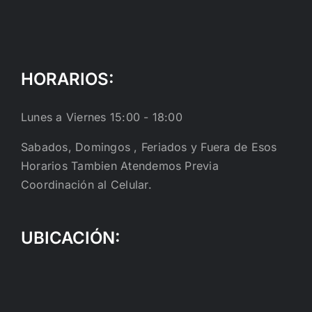
HORARIOS:
Lunes a Viernes 15:00 - 18:00
Sabados, Domingos , Feriados y Fuera de Esos
Horarios Tambien Atendemos Previa
Coordinación al Celular.
UBICACIÓN: