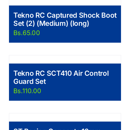
Tekno RC Captured Shock Boot
Set (2) (Medium) (long)
Bs.
65.00
Tekno RC SCT410 Air Control
Guard Set
Bs.
110.00