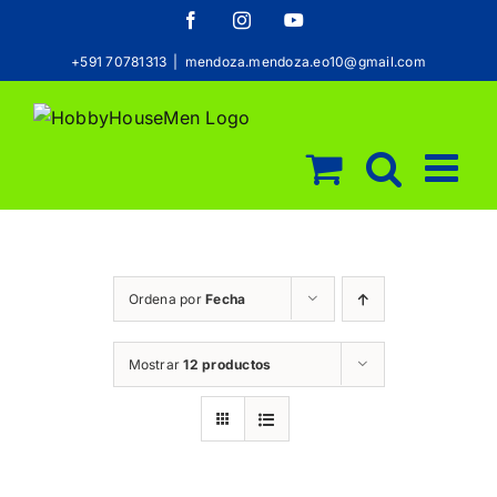
Saltar
Facebook
Instagram
YouTube
al
+591 70781313
|
mendoza.mendoza.eo10@gmail.com
contenido
Ordena por
Fecha
Mostrar
12 productos