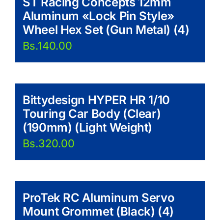
ST Racing Concepts 12mm
Aluminum «Lock Pin Style»
Wheel Hex Set (Gun Metal) (4)
Bs.
140.00
Bittydesign HYPER HR 1/10
Touring Car Body (Clear)
(190mm) (Light Weight)
Bs.
320.00
ProTek RC Aluminum Servo
Mount Grommet (Black) (4)