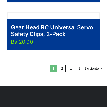
Gear Head RC Universal Servo
Safety Clips, 2-Pack
Bs.
20.00
1
2
…
9
Siguiente