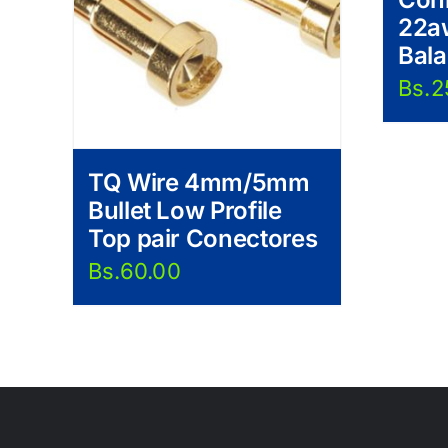
22a
Bal
Bs.
2
TQ Wire 4mm/5mm
Bullet Low Profile
Top pair Conectores
Bs.
60.00