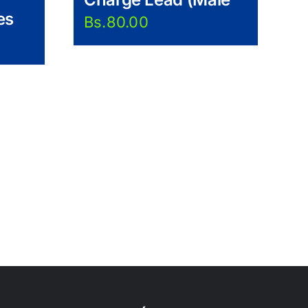
es
Bs.
80.00