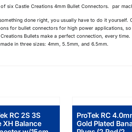
et of six Castle Creations 4mm Bullet Connectors. par ma
something done right, you usually have to do it yourself. C
ions for bullet connectors for high power applications, s
Creations Bullets make a perfect connection, every time. 
 made in three sizes: 4mm, 5.5mm, and 6.5mm.
Tek RC 2S 3S
ProTek RC 4.0
e XH Balance
Gold Plated Ban
nector w/15cm
Plugs (2 Red/2