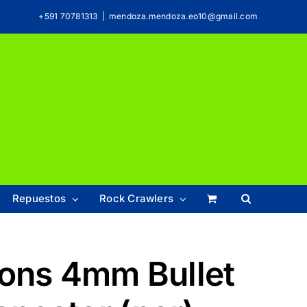
+591 70781313
|
mendoza.mendoza.eo10@gmail.com
Repuestos
Rock Crawlers
ions 4mm Bullet