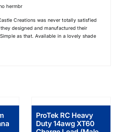
cho hermbr
astle Creations was never totally satisfied
o they designed and manufactured their
Simple as that. Available in a lovely shade
mm
ProTek RC Heavy
ana
Duty 14awg XT60
Charge Lead (Male