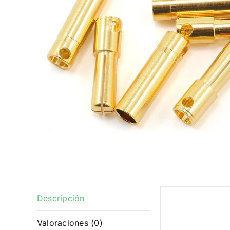
Descripción
Descrip
Valoraciones (0)