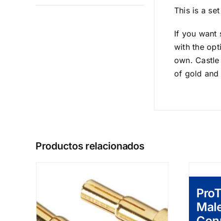
This is a s
If you want 
with the opt
own. Castle 
of gold and
Productos relacionados
Pro
Mal
Con