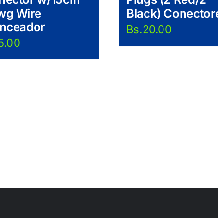
wg Wire
Black) Conector
anceador
Bs.
20.00
5.00