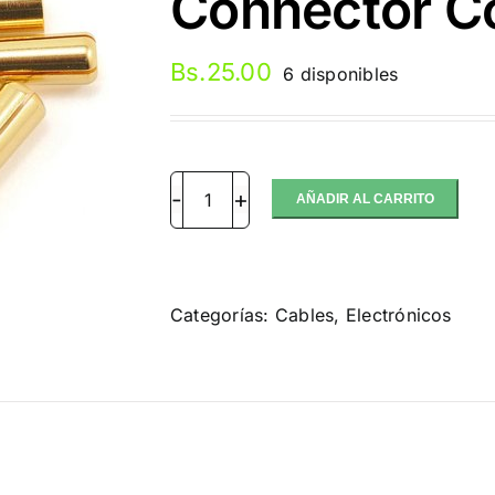
Connector Co
Bs.
25.00
6 disponibles
AÑADIR AL CARRITO
Castle
Creations
4mm
Bullet
Categorías:
Cables
,
Electrónicos
Connector
Conector
(par)
cantidad
ción