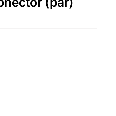
nector (par)