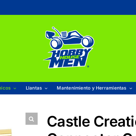
nicos
Llantas
Mantenimiento y Herramientas
Castle Creat