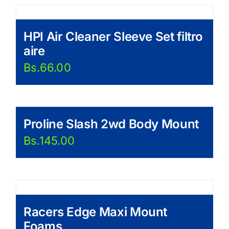
HPI Air Cleaner Sleeve Set filtro
aire
Bs.
66.00
Proline Slash 2wd Body Mount
Bs.
145.00
Racers Edge Maxi Mount
Foams