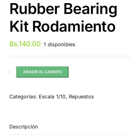
Rubber Bearing
Kit Rodamiento
Bs.
140.00
1 disponibles
AÑADIR AL CARRITO
FastEddy
Tamiya
TT-
Categorías:
Escala 1/10
,
Repuestos
02
Chassis
Rubber
Bearing
Descripción
Kit