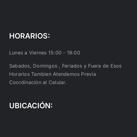
HORARIOS:
Lunes a Viernes 15:00 - 18:00
Sabados, Domingos , Feriados y Fuera de Esos
Horarios Tambien Atendemos Previa
Coordinación al Celular.
UBICACIÓN: