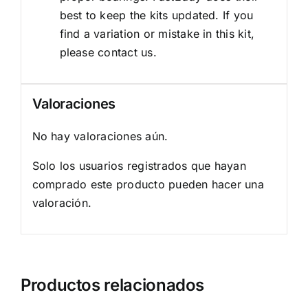
best to keep the kits updated. If you
find a variation or mistake in this kit,
please contact us.
Valoraciones
No hay valoraciones aún.
Solo los usuarios registrados que hayan
comprado este producto pueden hacer una
valoración.
Productos relacionados