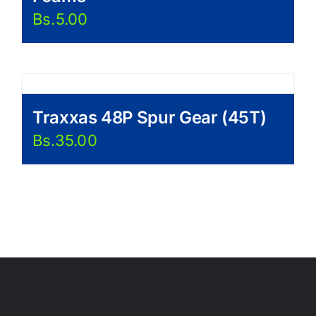
Bs.
5.00
Traxxas 48P Spur Gear (45T)
Bs.
35.00