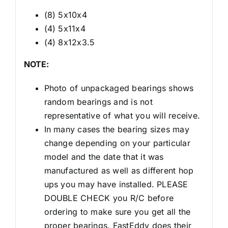
(8) 5x10x4
(4) 5x11x4
(4) 8x12x3.5
NOTE:
Photo of unpackaged bearings shows
random bearings and is not
representative of what you will receive.
In many cases the bearing sizes may
change depending on your particular
model and the date that it was
manufactured as well as different hop
ups you may have installed. PLEASE
DOUBLE CHECK you R/C before
ordering to make sure you get all the
proper bearings. FastEddy does their