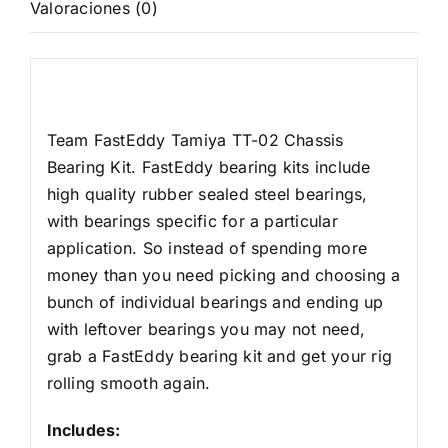
Valoraciones (0)
Rodamiento
cantidad
Descripción
Team FastEddy Tamiya TT-02 Chassis
Bearing Kit. FastEddy bearing kits include
high quality rubber sealed steel bearings,
with bearings specific for a particular
application. So instead of spending more
money than you need picking and choosing a
bunch of individual bearings and ending up
with leftover bearings you may not need,
grab a FastEddy bearing kit and get your rig
rolling smooth again.
Includes: