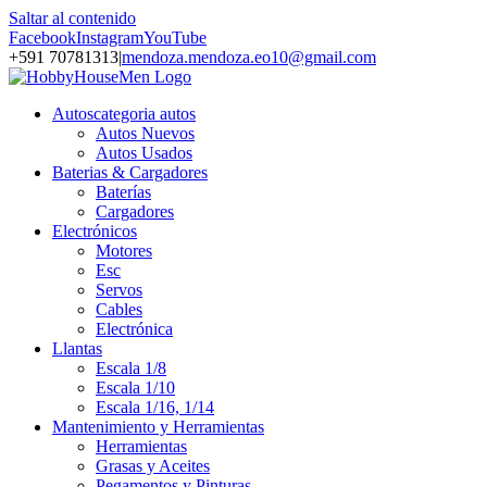
Saltar al contenido
Facebook
Instagram
YouTube
+591 70781313
|
mendoza.mendoza.eo10@gmail.com
Autos
categoria autos
Autos Nuevos
Autos Usados
Baterias & Cargadores
Baterías
Cargadores
Electrónicos
Motores
Esc
Servos
Cables
Electrónica
Llantas
Escala 1/8
Escala 1/10
Escala 1/16, 1/14
Mantenimiento y Herramientas
Herramientas
Grasas y Aceites
Pegamentos y Pinturas