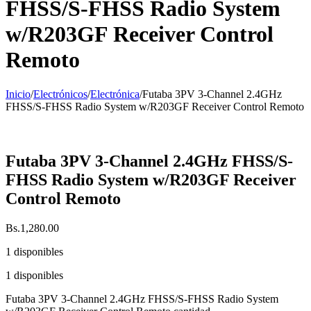
FHSS/S-FHSS Radio System
w/R203GF Receiver Control
Remoto
Inicio
/
Electrónicos
/
Electrónica
/
Futaba 3PV 3-Channel 2.4GHz
FHSS/S-FHSS Radio System w/R203GF Receiver Control Remoto
Futaba 3PV 3-Channel 2.4GHz FHSS/S-
FHSS Radio System w/R203GF Receiver
Control Remoto
Bs.
1,280.00
1 disponibles
1 disponibles
Futaba 3PV 3-Channel 2.4GHz FHSS/S-FHSS Radio System