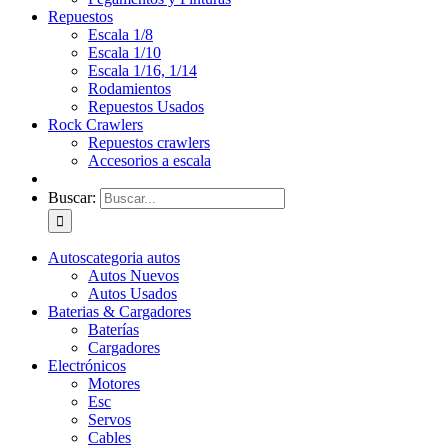
Repuestos
Escala 1/8
Escala 1/10
Escala 1/16, 1/14
Rodamientos
Repuestos Usados
Rock Crawlers
Repuestos crawlers
Accesorios a escala
Buscar:
Autos
categoria autos
Autos Nuevos
Autos Usados
Baterias & Cargadores
Baterías
Cargadores
Electrónicos
Motores
Esc
Servos
Cables