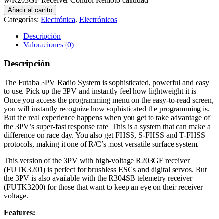
w/R203GF Receiver Control Remoto cantidad
Añadir al carrito
Categorías:
Electrónica
,
Electrónicos
Descripción
Valoraciones (0)
Descripción
The Futaba 3PV Radio System is sophisticated, powerful and easy
to use. Pick up the 3PV and instantly feel how lightweight it is.
Once you access the programming menu on the easy-to-read screen,
you will instantly recognize how sophisticated the programming is.
But the real experience happens when you get to take advantage of
the 3PV’s super-fast response rate. This is a system that can make a
difference on race day. You also get FHSS, S-FHSS and T-FHSS
protocols, making it one of R/C’s most versatile surface system.
This version of the 3PV with high-voltage R203GF receiver
(FUTK3201) is perfect for brushless ESCs and digital servos. But
the 3PV is also available with the R304SB telemetry receiver
(FUTK3200) for those that want to keep an eye on their receiver
voltage.
Features: