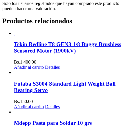
Solo los usuarios registrados que hayan comprado este producto
pueden hacer una valoración.
Productos relacionados
Tekin Redline T8 GEN3 1/8 Buggy Brushless
Sensored Motor (1900kV)
Bs.
1,400.00
Añadir al carrito
Detalles
Futaba S3004 Standard Light Weight Ball
Bearing Servo
Bs.
150.00
Añadir al carrito
Detalles
Mdepp Pasta para Soldar 10 grs