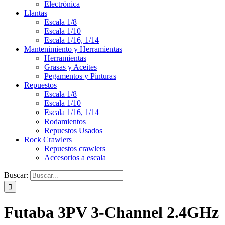
Electrónica
Llantas
Escala 1/8
Escala 1/10
Escala 1/16, 1/14
Mantenimiento y Herramientas
Herramientas
Grasas y Aceites
Pegamentos y Pinturas
Repuestos
Escala 1/8
Escala 1/10
Escala 1/16, 1/14
Rodamientos
Repuestos Usados
Rock Crawlers
Repuestos crawlers
Accesorios a escala
Buscar:
Futaba 3PV 3-Channel 2.4GHz