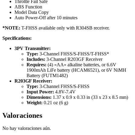
Throttle Fail Safe
ABS Function
Model Data Copy
Auto Power-Off after 10 minutes
*NOTE:
T-FHSS available only with R304SB receiver.
Specifications:
3PV Transmitter:
Type:
3-Channel FHSS/S-FHSS/T-FHSS*
Includes:
3-Channel R203GF Receiver
Requires:
(4) «AA» alkaline batteries, or 6.6V
1900mAh LiFe battery (HCAM6521), or 6V NiMH
Battery (FUTM1482)
R203GF Receiver:
Type:
3-Channel FHSS/S-FHSS
Input Power:
4.8V-7.4V
Dimensions:
1.37 x 0.9 x 0.33 in (33 x 23 x 8.5 mm)
Weight:
0.21 oz (6 g)
Valoraciones
No hay valoraciones aún.