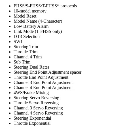
FHSS/S-FHSS/T-FHSS* protocols
10-model memory
Model Reset
Model Name (4-Character)
Low Battery Alarm
Link Mode (T-FHSS only)
DT3 Selection
SW1
Steering Trim
Throttle Trim
Channel 4 Trim
Sub Trim
Steering Dual Rates
Steering End Point Adjustment spacer
Throttle End Point Adjustment
Channel 3 End Point Adjustment
Channel 4 End Point Adjustment
4WS/Brake Mixing
Steering Servo Reversing
Throttle Servo Reversing
Channel 3 Servo Reversing
Channel 4 Servo Reversing
Steering Exponential
Throttle Exponential