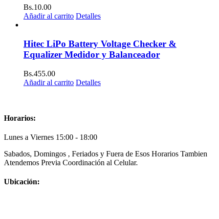
Bs.
10.00
Añadir al carrito
Detalles
Hitec LiPo Battery Voltage Checker &
Equalizer Medidor y Balanceador
Bs.
455.00
Añadir al carrito
Detalles
Horarios:
Lunes a Viernes 15:00 - 18:00
Sabados, Domingos , Feriados y Fuera de Esos Horarios Tambien
Atendemos Previa Coordinación al Celular.
Ubicación: