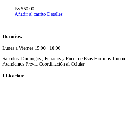
Bs.
550.00
Añadir al carrito
Detalles
Horarios:
Lunes a Viernes 15:00 - 18:00
Sabados, Domingos , Feriados y Fuera de Esos Horarios Tambien
Atendemos Previa Coordinación al Celular.
Ubicación: