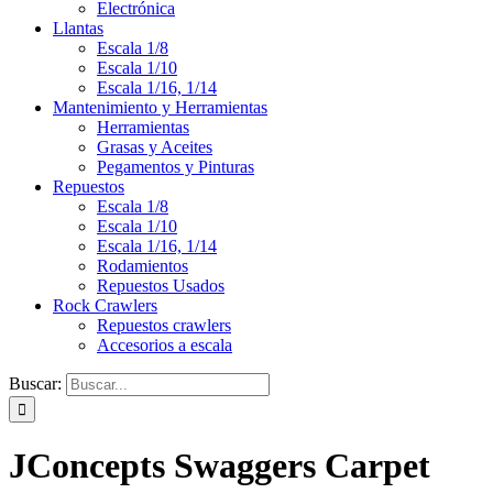
Electrónica
Llantas
Escala 1/8
Escala 1/10
Escala 1/16, 1/14
Mantenimiento y Herramientas
Herramientas
Grasas y Aceites
Pegamentos y Pinturas
Repuestos
Escala 1/8
Escala 1/10
Escala 1/16, 1/14
Rodamientos
Repuestos Usados
Rock Crawlers
Repuestos crawlers
Accesorios a escala
Buscar:
JConcepts Swaggers Carpet