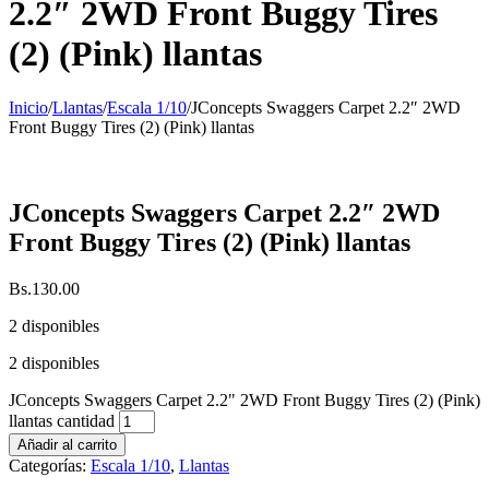
2.2″ 2WD Front Buggy Tires
(2) (Pink) llantas
Inicio
/
Llantas
/
Escala 1/10
/
JConcepts Swaggers Carpet 2.2″ 2WD
Front Buggy Tires (2) (Pink) llantas
JConcepts Swaggers Carpet 2.2″ 2WD
Front Buggy Tires (2) (Pink) llantas
Bs.
130.00
2 disponibles
2 disponibles
JConcepts Swaggers Carpet 2.2" 2WD Front Buggy Tires (2) (Pink)
llantas cantidad
Añadir al carrito
Categorías:
Escala 1/10
,
Llantas