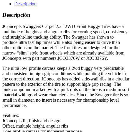
Descripción
Descripción
JConcepts Swaggers Carpet 2.2″ 2WD Front Buggy Tires have a
multitude of heights and angular ribs for corning speed, consistency
and straight-line tracking ability. The Swagger has shown to
produce ultra fast lap times while also being easier to drive than
other options on the market. The front tires are designed for the
narrow “slim” style front wheels which are already available from
JConcepts with part numbers JCO3376W or JCO3376Y.
The ultra low-profile carcass keeps a 2wd buggy very predictable
and consistent in high-grip conditions while pointing the vehicle in
the correct direction. JConcepts has added side-wall ribs in a circular
pattern to the exterior of the tire to support high-grip racing. The
pink compound marked with 2 pink dots on the tire is a medium soft
material with good wear characteristics. Since the Swagger tire is so
small in diameter, no insert is necessary for championship level
performance.
Features:
JConcepts fit, finish and design
Offset, multiple height, angular ribs
Low-profile carcass for increased response