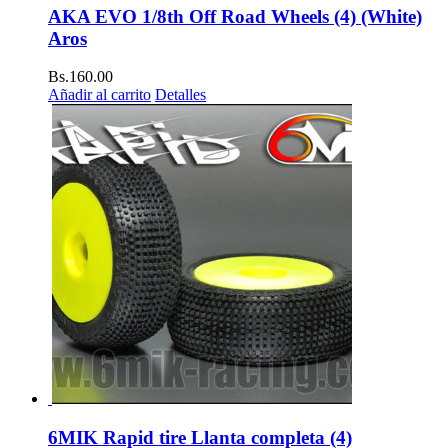
AKA EVO 1/8th Off Road Wheels (4) (White)
Aros
Bs.
160.00
Añadir al carrito
Detalles
6MIK Rapid tire Llanta completa (4)