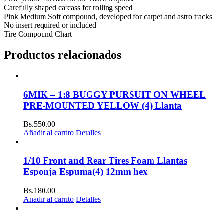
Carefully shaped carcass for rolling speed
Pink Medium Soft compound, developed for carpet and astro tracks
No insert required or included
Tire Compound Chart
Productos relacionados
6MIK – 1:8 BUGGY PURSUIT ON WHEEL
PRE-MOUNTED YELLOW (4) Llanta
Bs.
550.00
Añadir al carrito
Detalles
1/10 Front and Rear Tires Foam Llantas
Esponja Espuma(4) 12mm hex
Bs.
180.00
Añadir al carrito
Detalles