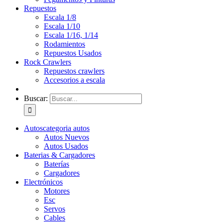
Repuestos
Escala 1/8
Escala 1/10
Escala 1/16, 1/14
Rodamientos
Repuestos Usados
Rock Crawlers
Repuestos crawlers
Accesorios a escala
Buscar:
Autos
categoria autos
Autos Nuevos
Autos Usados
Baterias & Cargadores
Baterías
Cargadores
Electrónicos
Motores
Esc
Servos
Cables