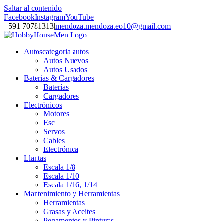
Saltar al contenido
Facebook
Instagram
YouTube
+591 70781313
|
mendoza.mendoza.eo10@gmail.com
Autos
categoria autos
Autos Nuevos
Autos Usados
Baterias & Cargadores
Baterías
Cargadores
Electrónicos
Motores
Esc
Servos
Cables
Electrónica
Llantas
Escala 1/8
Escala 1/10
Escala 1/16, 1/14
Mantenimiento y Herramientas
Herramientas
Grasas y Aceites
Pegamentos y Pinturas