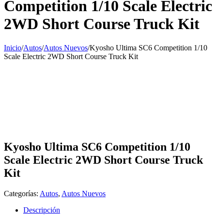
Competition 1/10 Scale Electric
2WD Short Course Truck Kit
Inicio
/
Autos
/
Autos Nuevos
/
Kyosho Ultima SC6 Competition 1/10
Scale Electric 2WD Short Course Truck Kit
Kyosho Ultima SC6 Competition 1/10
Scale Electric 2WD Short Course Truck
Kit
Categorías:
Autos
,
Autos Nuevos
Descripción