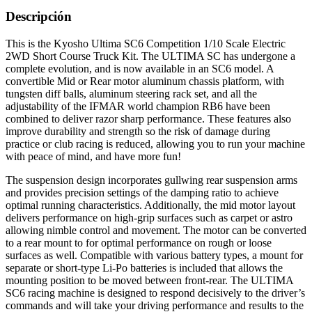
Descripción
This is the Kyosho Ultima SC6 Competition 1/10 Scale Electric
2WD Short Course Truck Kit. The ULTIMA SC has undergone a
complete evolution, and is now available in an SC6 model. A
convertible Mid or Rear motor aluminum chassis platform, with
tungsten diff balls, aluminum steering rack set, and all the
adjustability of the IFMAR world champion RB6 have been
combined to deliver razor sharp performance. These features also
improve durability and strength so the risk of damage during
practice or club racing is reduced, allowing you to run your machine
with peace of mind, and have more fun!
The suspension design incorporates gullwing rear suspension arms
and provides precision settings of the damping ratio to achieve
optimal running characteristics. Additionally, the mid motor layout
delivers performance on high-grip surfaces such as carpet or astro
allowing nimble control and movement. The motor can be converted
to a rear mount to for optimal performance on rough or loose
surfaces as well. Compatible with various battery types, a mount for
separate or short-type Li-Po batteries is included that allows the
mounting position to be moved between front-rear. The ULTIMA
SC6 racing machine is designed to respond decisively to the driver’s
commands and will take your driving performance and results to the