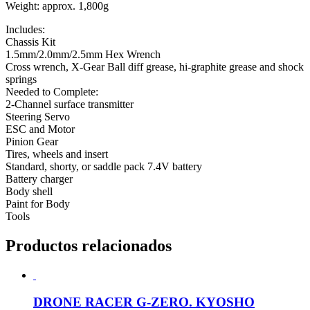
Weight: approx. 1,800g
Includes:
Chassis Kit
1.5mm/2.0mm/2.5mm Hex Wrench
Cross wrench, X-Gear Ball diff grease, hi-graphite grease and shock
springs
Needed to Complete:
2-Channel surface transmitter
Steering Servo
ESC and Motor
Pinion Gear
Tires, wheels and insert
Standard, shorty, or saddle pack 7.4V battery
Battery charger
Body shell
Paint for Body
Tools
Productos relacionados
DRONE RACER G-ZERO. KYOSHO