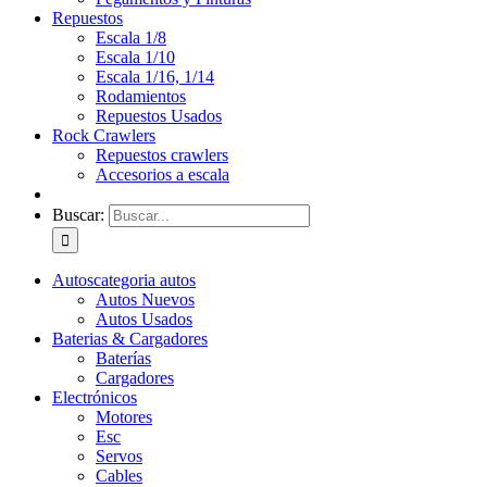
Repuestos
Escala 1/8
Escala 1/10
Escala 1/16, 1/14
Rodamientos
Repuestos Usados
Rock Crawlers
Repuestos crawlers
Accesorios a escala
Buscar:
Autos
categoria autos
Autos Nuevos
Autos Usados
Baterias & Cargadores
Baterías
Cargadores
Electrónicos
Motores
Esc
Servos
Cables