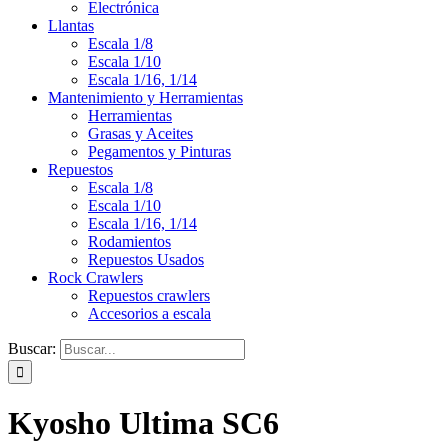
Electrónica
Llantas
Escala 1/8
Escala 1/10
Escala 1/16, 1/14
Mantenimiento y Herramientas
Herramientas
Grasas y Aceites
Pegamentos y Pinturas
Repuestos
Escala 1/8
Escala 1/10
Escala 1/16, 1/14
Rodamientos
Repuestos Usados
Rock Crawlers
Repuestos crawlers
Accesorios a escala
Buscar:
Kyosho Ultima SC6