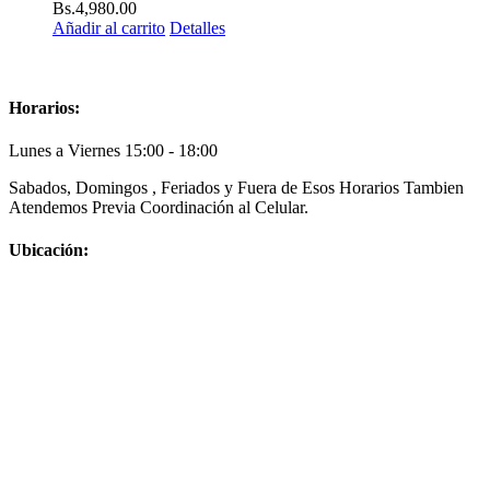
Bs.
4,980.00
Añadir al carrito
Detalles
Horarios:
Lunes a Viernes 15:00 - 18:00
Sabados, Domingos , Feriados y Fuera de Esos Horarios Tambien
Atendemos Previa Coordinación al Celular.
Ubicación: