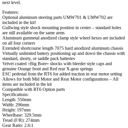
next level.
Features:
Optional aluminum steering parts UMW701 & UMW702 are
included in the kit!
Gullwing style shock mounting position in center – standard holes
are still available on the same arms
Aluminum gunmetal anodized clamp style wheel hexes are included
on all four corners
Extended shortcourse length 7075 hard anodized aluminum chassis
Virtually unlimited battery positioning up and down the chassis with
standard, shorty, or saddle pack batteries
Velvet coated «Big Bore» shocks with bleeder style caps and
genuine Orange front and Red rear X-gear springs
ESC pedestal from the RT6 for added traction in rear motor setting
Allows for both Mid Motor and Rear Motor configurations – All
items are included in the kit
Compatible with RT6 Option parts
Specifications:
Length: 550mm
Width: 296mm
Height: 197mm
Wheelbase: 329.5mm
Tread (F/R): 274mm
Gear Ratio: 2.6:1