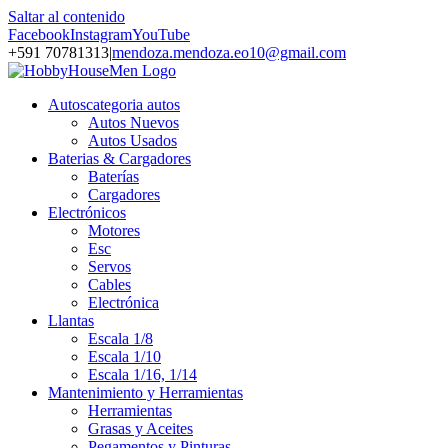
Saltar al contenido
Facebook
Instagram
YouTube
+591 70781313
|
mendoza.mendoza.eo10@gmail.com
Autos
categoria autos
Autos Nuevos
Autos Usados
Baterias & Cargadores
Baterías
Cargadores
Electrónicos
Motores
Esc
Servos
Cables
Electrónica
Llantas
Escala 1/8
Escala 1/10
Escala 1/16, 1/14
Mantenimiento y Herramientas
Herramientas
Grasas y Aceites
Pegamentos y Pinturas