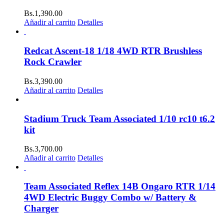
Bs.
1,390.00
Añadir al carrito
Detalles
Redcat Ascent-18 1/18 4WD RTR Brushless
Rock Crawler
Bs.
3,390.00
Añadir al carrito
Detalles
Stadium Truck Team Associated 1/10 rc10 t6.2
kit
Bs.
3,700.00
Añadir al carrito
Detalles
Team Associated Reflex 14B Ongaro RTR 1/14
4WD Electric Buggy Combo w/ Battery &
Charger