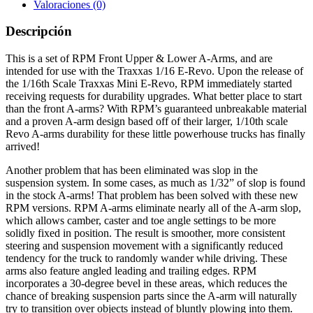
Valoraciones (0)
Descripción
This is a set of RPM Front Upper & Lower A-Arms, and are
intended for use with the Traxxas 1/16 E-Revo. Upon the release of
the 1/16th Scale Traxxas Mini E-Revo, RPM immediately started
receiving requests for durability upgrades. What better place to start
than the front A-arms? With RPM’s guaranteed unbreakable material
and a proven A-arm design based off of their larger, 1/10th scale
Revo A-arms durability for these little powerhouse trucks has finally
arrived!
Another problem that has been eliminated was slop in the
suspension system. In some cases, as much as 1/32” of slop is found
in the stock A-arms! That problem has been solved with these new
RPM versions. RPM A-arms eliminate nearly all of the A-arm slop,
which allows camber, caster and toe angle settings to be more
solidly fixed in position. The result is smoother, more consistent
steering and suspension movement with a significantly reduced
tendency for the truck to randomly wander while driving. These
arms also feature angled leading and trailing edges. RPM
incorporates a 30-degree bevel in these areas, which reduces the
chance of breaking suspension parts since the A-arm will naturally
try to transition over objects instead of bluntly plowing into them.