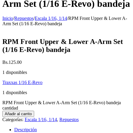
Arm Set (1/16 E-Revo) bandeja
Inicio
/
Repuestos
/
Escala 1/16, 1/14
/
RPM Front Upper & Lower A-
Arm Set (1/16 E-Revo) bandeja
RPM Front Upper & Lower A-Arm Set
(1/16 E-Revo) bandeja
Bs.
125.00
1 disponibles
Traxxas 1/16 E-Revo
1 disponibles
RPM Front Upper & Lower A-Arm Set (1/16 E-Revo) bandeja
cantidad
Añadir al carrito
Categorías:
Escala 1/16, 1/14
,
Repuestos
Descripción