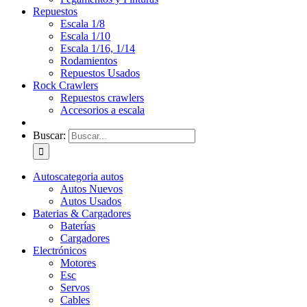
Repuestos
Escala 1/8
Escala 1/10
Escala 1/16, 1/14
Rodamientos
Repuestos Usados
Rock Crawlers
Repuestos crawlers
Accesorios a escala
Buscar:
Autos
categoria autos
Autos Nuevos
Autos Usados
Baterias & Cargadores
Baterías
Cargadores
Electrónicos
Motores
Esc
Servos
Cables