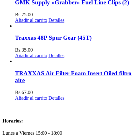
GMK Supply «Grabber» Fuel Line Clips (2)
Bs.
75.00
Añadir al carrito
Detalles
Traxxas 48P Spur Gear (45T)
Bs.
35.00
Añadir al carrito
Detalles
TRAXXAS Air Filter Foam Insert Oiled filtro
aire
Bs.
67.00
Añadir al carrito
Detalles
Horarios:
Lunes a Viernes 15:00 - 18:00