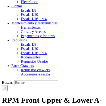
Electrónica
Llantas
Escala 1/8
Escala 1/10
Escala 1/16, 1/14
Mantenimiento y Herramientas
Herramientas
Grasas y Aceites
Pegamentos y Pinturas
Repuestos
Escala 1/8
Escala 1/10
Escala 1/16, 1/14
Rodamientos
Repuestos Usados
Rock Crawlers
Repuestos crawlers
Accesorios a escala
Buscar:
RPM Front Upper & Lower A-