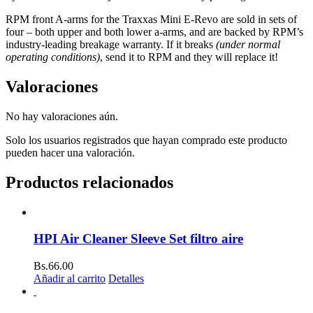
RPM front A-arms for the Traxxas Mini E-Revo are sold in sets of
four – both upper and both lower a-arms, and are backed by RPM’s
industry-leading breakage warranty. If it breaks
(under normal
operating conditions)
, send it to RPM and they will replace it!
Valoraciones
No hay valoraciones aún.
Solo los usuarios registrados que hayan comprado este producto
pueden hacer una valoración.
Productos relacionados
HPI Air Cleaner Sleeve Set filtro aire
Bs.
66.00
Añadir al carrito
Detalles