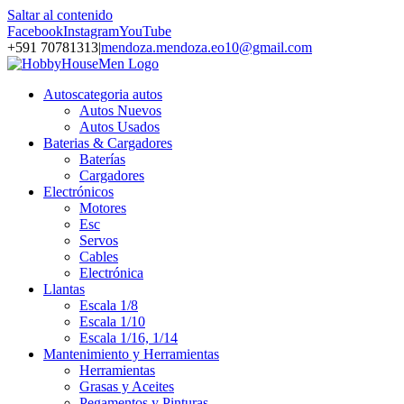
Saltar al contenido
Facebook
Instagram
YouTube
+591 70781313
|
mendoza.mendoza.eo10@gmail.com
Autos
categoria autos
Autos Nuevos
Autos Usados
Baterias & Cargadores
Baterías
Cargadores
Electrónicos
Motores
Esc
Servos
Cables
Electrónica
Llantas
Escala 1/8
Escala 1/10
Escala 1/16, 1/14
Mantenimiento y Herramientas
Herramientas
Grasas y Aceites
Pegamentos y Pinturas