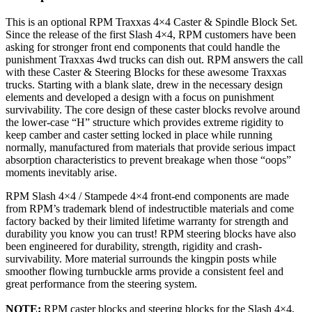
This is an optional RPM Traxxas 4×4 Caster & Spindle Block Set.
Since the release of the first Slash 4×4, RPM customers have been
asking for stronger front end components that could handle the
punishment Traxxas 4wd trucks can dish out. RPM answers the call
with these Caster & Steering Blocks for these awesome Traxxas
trucks. Starting with a blank slate, drew in the necessary design
elements and developed a design with a focus on punishment
survivability. The core design of these caster blocks revolve around
the lower-case “H” structure which provides extreme rigidity to
keep camber and caster setting locked in place while running
normally, manufactured from materials that provide serious impact
absorption characteristics to prevent breakage when those “oops”
moments inevitably arise.
RPM Slash 4×4 / Stampede 4×4 front-end components are made
from RPM’s trademark blend of indestructible materials and come
factory backed by their limited lifetime warranty for strength and
durability you know you can trust! RPM steering blocks have also
been engineered for durability, strength, rigidity and crash-
survivability. More material surrounds the kingpin posts while
smoother flowing turnbuckle arms provide a consistent feel and
great performance from the steering system.
NOTE:
RPM caster blocks and steering blocks for the Slash 4×4,