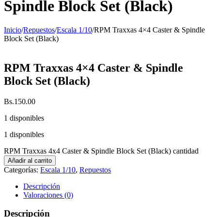
Spindle Block Set (Black)
Inicio
/
Repuestos
/
Escala 1/10
/
RPM Traxxas 4×4 Caster & Spindle
Block Set (Black)
RPM Traxxas 4×4 Caster & Spindle
Block Set (Black)
Bs.
150.00
1 disponibles
1 disponibles
RPM Traxxas 4x4 Caster & Spindle Block Set (Black) cantidad
Añadir al carrito
Categorías:
Escala 1/10
,
Repuestos
Descripción
Valoraciones (0)
Descripción