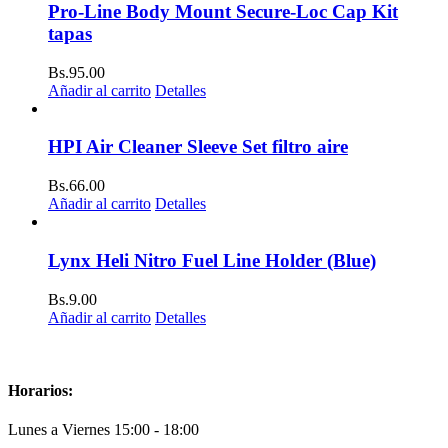
Pro-Line Body Mount Secure-Loc Cap Kit
tapas
Bs.
95.00
Añadir al carrito
Detalles
HPI Air Cleaner Sleeve Set filtro aire
Bs.
66.00
Añadir al carrito
Detalles
Lynx Heli Nitro Fuel Line Holder (Blue)
Bs.
9.00
Añadir al carrito
Detalles
Horarios:
Lunes a Viernes 15:00 - 18:00