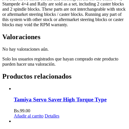
Stampede 4×4 and Rally are sold as a set, including 2 caster blocks
and 2 spindle blocks. These parts are not interchangeable with stock
or aftermarket steering blocks / caster blocks. Running any part of
this system with other stock or aftermarket steering blocks or caster
blocks may void the RPM warranty.
Valoraciones
No hay valoraciones aún.
Solo los usuarios registrados que hayan comprado este producto
pueden hacer una valoración.
Productos relacionados
Tamiya Servo Saver High Torque Type
Bs.
99.00
Añadir al carrito
Detalles