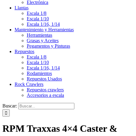
Electrónica
Llantas
Escala 1/8
Escala 1/10
Escala 1/16, 1/14
Mantenimiento y Herramientas
Herramientas
Grasas y Aceites
Pegamentos y Pinturas
Repuestos
Escala 1/8
Escala 1/10
Escala 1/16, 1/14
Rodamientos
Repuestos Usados
Rock Crawlers
Repuestos crawlers
Accesorios a escala
Buscar:
RPM Traxxas 4×4 Caster &