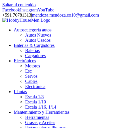
Saltar al contenido
Facebook
Instagram
YouTube
+591 70781313
|
mendoza.mendoza.eo10@gmail.com
Autos
categoria autos
Autos Nuevos
Autos Usados
Baterias & Cargadores
Baterías
Cargadores
Electrónicos
Motores
Esc
Servos
Cables
Electrónica
Llantas
Escala 1/8
Escala 1/10
Escala 1/16, 1/14
Mantenimiento y Herramientas
Herramientas
Grasas y Aceites
Pegamentos y Pinturas