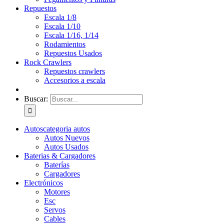
Repuestos
Escala 1/8
Escala 1/10
Escala 1/16, 1/14
Rodamientos
Repuestos Usados
Rock Crawlers
Repuestos crawlers
Accesorios a escala
Buscar:
Autos
categoria autos
Autos Nuevos
Autos Usados
Baterias & Cargadores
Baterías
Cargadores
Electrónicos
Motores
Esc
Servos
Cables