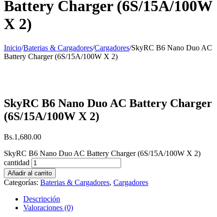
Battery Charger (6S/15A/100W
X 2)
Inicio
/
Baterias & Cargadores
/
Cargadores
/
SkyRC B6 Nano Duo AC
Battery Charger (6S/15A/100W X 2)
SkyRC B6 Nano Duo AC Battery Charger
(6S/15A/100W X 2)
Bs.
1,680.00
SkyRC B6 Nano Duo AC Battery Charger (6S/15A/100W X 2)
cantidad
Añadir al carrito
Categorías:
Baterias & Cargadores
,
Cargadores
Descripción
Valoraciones (0)