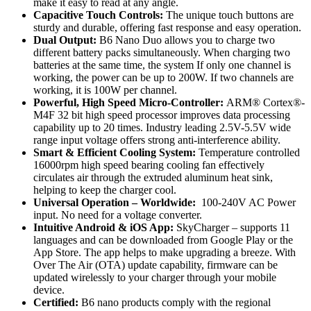
make it easy to read at any angle.
Capacitive Touch Controls:
The unique touch buttons are
sturdy and durable, offering fast response and easy operation.
Dual Output:
B6 Nano Duo allows you to charge two
different battery packs simultaneously. When charging two
batteries at the same time, the system If only one channel is
working, the power can be up to 200W. If two channels are
working, it is 100W per channel.
Powerful, High Speed Micro-Controller:
ARM® Cortex®-
M4F 32 bit high speed processor improves data processing
capability up to 20 times. Industry leading 2.5V-5.5V wide
range input voltage offers strong anti-interference ability.
Smart & Efficient Cooling System:
Temperature controlled
16000rpm high speed bearing cooling fan effectively
circulates air through the extruded aluminum heat sink,
helping to keep the charger cool.
Universal Operation – Worldwide:
100-240V AC Power
input. No need for a voltage converter.
Intuitive Android & iOS App:
SkyCharger – supports 11
languages and can be downloaded from Google Play or the
App Store. The app helps to make upgrading a breeze. With
Over The Air (OTA) update capability, firmware can be
updated wirelessly to your charger through your mobile
device.
Certified:
B6 nano products comply with the regional