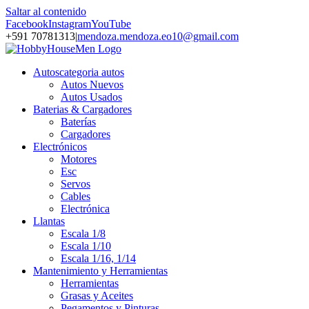
Saltar al contenido
Facebook
Instagram
YouTube
+591 70781313
|
mendoza.mendoza.eo10@gmail.com
Autos
categoria autos
Autos Nuevos
Autos Usados
Baterias & Cargadores
Baterías
Cargadores
Electrónicos
Motores
Esc
Servos
Cables
Electrónica
Llantas
Escala 1/8
Escala 1/10
Escala 1/16, 1/14
Mantenimiento y Herramientas
Herramientas
Grasas y Aceites
Pegamentos y Pinturas