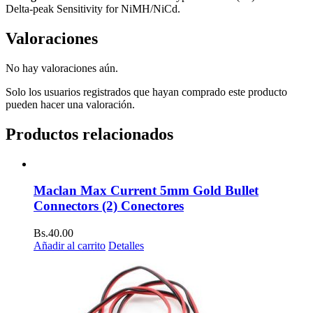
Delta-peak Sensitivity for NiMH/NiCd.
Valoraciones
No hay valoraciones aún.
Solo los usuarios registrados que hayan comprado este producto
pueden hacer una valoración.
Productos relacionados
Maclan Max Current 5mm Gold Bullet
Connectors (2) Conectores
Bs.
40.00
Añadir al carrito
Detalles