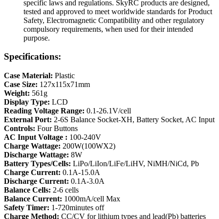
specific laws and regulations. SkyRC products are designed,
tested and approved to meet worldwide standards for Product
Safety, Electromagnetic Compatibility and other regulatory
compulsory requirements, when used for their intended
purpose.
Specifications:
Case Material:
Plastic
Case Size:
127x115x71mm
Weight:
561g
Display Type:
LCD
Reading Voltage Range:
0.1-26.1V/cell
External Port:
2-6S Balance Socket-XH, Battery Socket, AC Input
Controls:
Four Buttons
AC Input
Voltage
:
100-240V
Charge Wattage:
200W(100WX2)
Discharge Wattage:
8W
Battery Types/Cells:
LiPo/LiIon/LiFe/LiHV, NiMH/NiCd, Pb
Charge Current:
0.1A-15.0A
Discharge Current:
0.1A-3.0A
Balance Cells:
2-6 cells
Balance Current:
1000mA/cell Max
Safety Timer:
1-720minutes off
Charge Method:
CC/CV for lithium types and lead(Pb) batteries