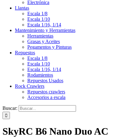
Electrónica
Llantas
Escala 1/8
Escala 1/10
Escala 1/16, 1/14
Mantenimiento y Herramientas
Herramientas
Grasas y Aceites
Pegamentos y Pinturas
Repuestos
Escala 1/8
Escala 1/10
Escala 1/16, 1/14
Rodamientos
Repuestos Usados
Rock Crawlers
Repuestos crawlers
Accesorios a escala
Buscar:
SkyRC B6 Nano Duo AC