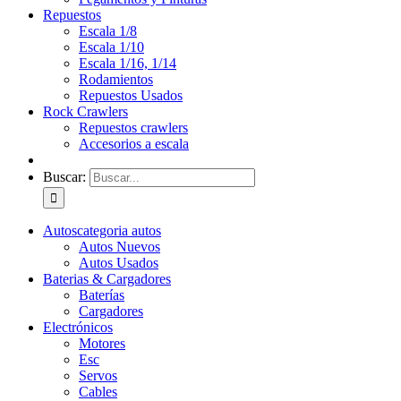
Repuestos
Escala 1/8
Escala 1/10
Escala 1/16, 1/14
Rodamientos
Repuestos Usados
Rock Crawlers
Repuestos crawlers
Accesorios a escala
Buscar:
Autos
categoria autos
Autos Nuevos
Autos Usados
Baterias & Cargadores
Baterías
Cargadores
Electrónicos
Motores
Esc
Servos
Cables