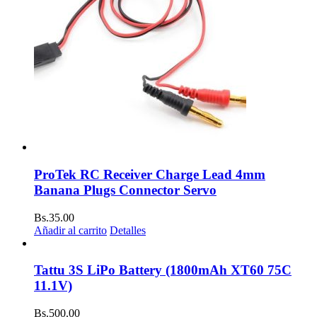
ProTek RC Receiver Charge Lead 4mm
Banana Plugs Connector Servo
Bs.
35.00
Añadir al carrito
Detalles
Tattu 3S LiPo Battery (1800mAh XT60 75C
11.1V)
Bs.
500.00