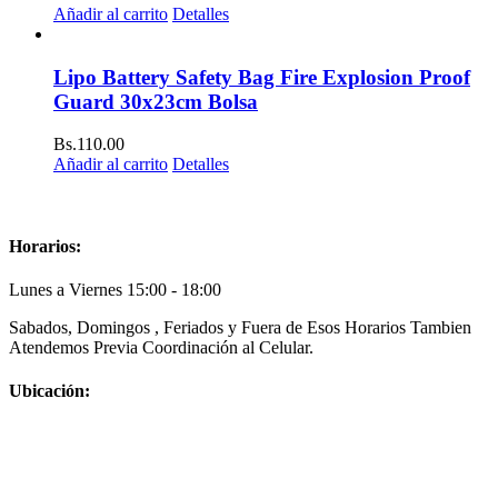
Añadir al carrito
Detalles
Lipo Battery Safety Bag Fire Explosion Proof
Guard 30x23cm Bolsa
Bs.
110.00
Añadir al carrito
Detalles
Horarios:
Lunes a Viernes 15:00 - 18:00
Sabados, Domingos , Feriados y Fuera de Esos Horarios Tambien
Atendemos Previa Coordinación al Celular.
Ubicación: