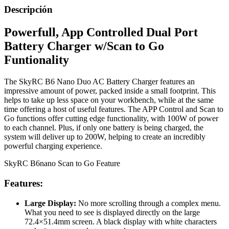
Descripción
Powerfull, App Controlled Dual Port
Battery Charger w/Scan to Go
Funtionality
The SkyRC B6 Nano Duo AC Battery Charger features an
impressive amount of power, packed inside a small footprint. This
helps to take up less space on your workbench, while at the same
time offering a host of useful features. The APP Control and Scan to
Go functions offer cutting edge functionality, with 100W of power
to each channel. Plus, if only one battery is being charged, the
system will deliver up to 200W, helping to create an incredibly
powerful charging experience.
SkyRC B6nano Scan to Go Feature
Features:
Large Display:
No more scrolling through a complex menu.
What you need to see is displayed directly on the large
72.4×51.4mm screen. A black display with white characters