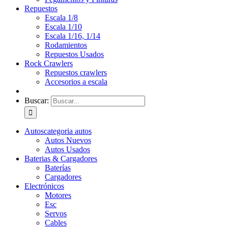
Repuestos
Escala 1/8
Escala 1/10
Escala 1/16, 1/14
Rodamientos
Repuestos Usados
Rock Crawlers
Repuestos crawlers
Accesorios a escala
Buscar:
Autos
categoria autos
Autos Nuevos
Autos Usados
Baterias & Cargadores
Baterías
Cargadores
Electrónicos
Motores
Esc
Servos
Cables