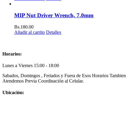
MIP Nut Driver Wrench, 7.0mm
Bs.
180.00
Añadir al carrito
Detalles
Horarios:
Lunes a Viernes 15:00 - 18:00
Sabados, Domingos , Feriados y Fuera de Esos Horarios Tambien
Atendemos Previa Coordinación al Celular.
Ubicación: