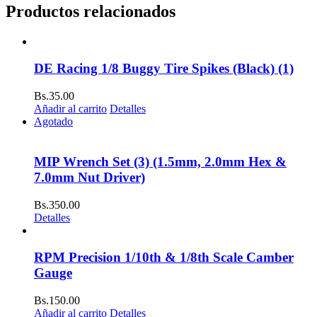
Productos relacionados
DE Racing 1/8 Buggy Tire Spikes (Black) (1)
Bs.
35.00
Añadir al carrito
Detalles
Agotado
MIP Wrench Set (3) (1.5mm, 2.0mm Hex &
7.0mm Nut Driver)
Bs.
350.00
Detalles
RPM Precision 1/10th & 1/8th Scale Camber
Gauge
Bs.
150.00
Añadir al carrito
Detalles