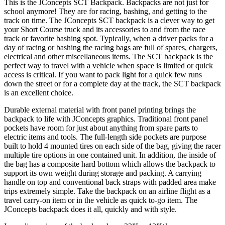
This is the JConcepts SCT Backpack. Backpacks are not just for
school anymore! They are for racing, bashing, and getting to the
track on time. The JConcepts SCT backpack is a clever way to get
your Short Course truck and its accessories to and from the race
track or favorite bashing spot. Typically, when a driver packs for a
day of racing or bashing the racing bags are full of spares, chargers,
electrical and other miscellaneous items. The SCT backpack is the
perfect way to travel with a vehicle when space is limited or quick
access is critical. If you want to pack light for a quick few runs
down the street or for a complete day at the track, the SCT backpack
is an excellent choice.
Durable external material with front panel printing brings the
backpack to life with JConcepts graphics. Traditional front panel
pockets have room for just about anything from spare parts to
electric items and tools. The full-length side pockets are purpose
built to hold 4 mounted tires on each side of the bag, giving the racer
multiple tire options in one contained unit. In addition, the inside of
the bag has a composite hard bottom which allows the backpack to
support its own weight during storage and packing. A carrying
handle on top and conventional back straps with padded area make
trips extremely simple. Take the backpack on an airline flight as a
travel carry-on item or in the vehicle as quick to-go item. The
JConcepts backpack does it all, quickly and with style.