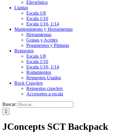
Electrónica
Llantas
Escala 1/8
Escala 1/10
Escala 1/16, 1/14
Mantenimiento y Herramientas
Herramientas
Grasas y Aceites
Pegamentos y Pinturas
Repuestos
Escala 1/8
Escala 1/10
Escala 1/16, 1/14
Rodamientos
Repuestos Usados
Rock Crawlers
Repuestos crawlers
Accesorios a escala
Buscar:
JConcepts SCT Backpack