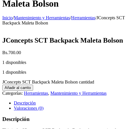
Maleta Bolson
Inicio
/
Mantenimiento y Herramientas
/
Herramientas
/
JConcepts SCT
Backpack Maleta Bolson
JConcepts SCT Backpack Maleta Bolson
Bs.
700.00
1 disponibles
1 disponibles
JConcepts SCT Backpack Maleta Bolson cantidad
Añadir al carrito
Categorías:
Herramientas
,
Mantenimiento y Herramientas
Descripción
Valoraciones (0)
Descripción