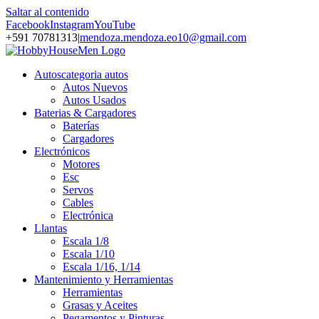
Saltar al contenido
Facebook
Instagram
YouTube
+591 70781313
|
mendoza.mendoza.eo10@gmail.com
Autos
categoria autos
Autos Nuevos
Autos Usados
Baterias & Cargadores
Baterías
Cargadores
Electrónicos
Motores
Esc
Servos
Cables
Electrónica
Llantas
Escala 1/8
Escala 1/10
Escala 1/16, 1/14
Mantenimiento y Herramientas
Herramientas
Grasas y Aceites
Pegamentos y Pinturas