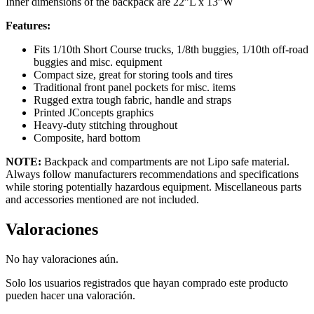
Inner dimensions of the backpack are 22”L x 13”W
Features:
Fits 1/10th Short Course trucks, 1/8th buggies, 1/10th off-road
buggies and misc. equipment
Compact size, great for storing tools and tires
Traditional front panel pockets for misc. items
Rugged extra tough fabric, handle and straps
Printed JConcepts graphics
Heavy-duty stitching throughout
Composite, hard bottom
NOTE:
Backpack and compartments are not Lipo safe material.
Always follow manufacturers recommendations and specifications
while storing potentially hazardous equipment. Miscellaneous parts
and accessories mentioned are not included.
Valoraciones
No hay valoraciones aún.
Solo los usuarios registrados que hayan comprado este producto
pueden hacer una valoración.