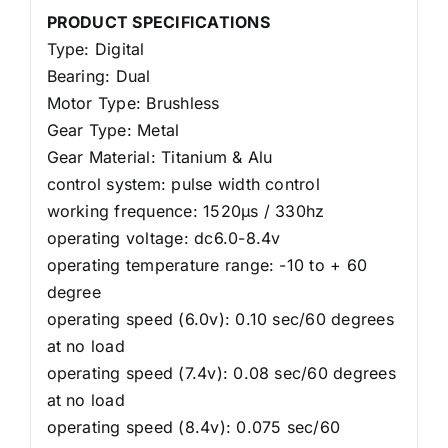
PRODUCT SPECIFICATIONS
Type: Digital
Bearing: Dual
Motor Type: Brushless
Gear Type: Metal
Gear Material: Titanium & Alu
control system: pulse width control
working frequence: 1520μs / 330hz
operating voltage: dc6.0-8.4v
operating temperature range: -10 to + 60
degree
operating speed (6.0v): 0.10 sec/60 degrees
at no load
operating speed (7.4v): 0.08 sec/60 degrees
at no load
operating speed (8.4v): 0.075 sec/60