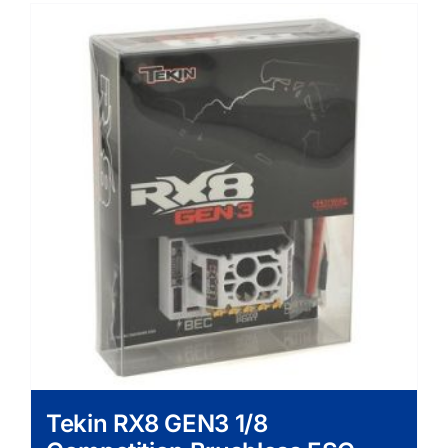
Tekin RX8 GEN3 1/8