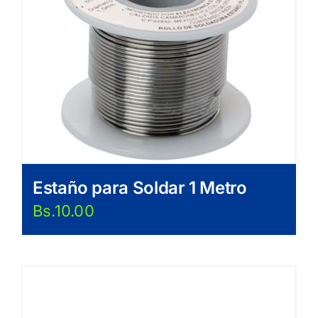
Estaño para Soldar 1 Metro
Bs.
10.00