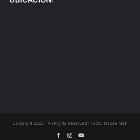
Copyright 2023 | All Rights Reserved |Hobby House Men
Facebook
Instagram
YouTube