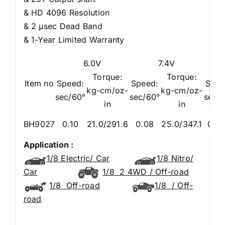
& HD 4096 Resolution
& 2 μsec Dead Band
& 1-Year Limited Warranty
6.0V
7.4V
Torque:
Torque:
Item no
Speed:
Speed:
Spee
kg-cm/oz-
kg-cm/oz-
sec/60°
sec/60°
sec/
in
in
BH9027
0.10
21.0/291.6
0.08
25.0/347.1
0.0
Application :
1/8 Electric/ Car
1/8
Nitro/
Car
1/8
2 4WD / Off-road
1/8
Off-road
1/8
/ Off-
road