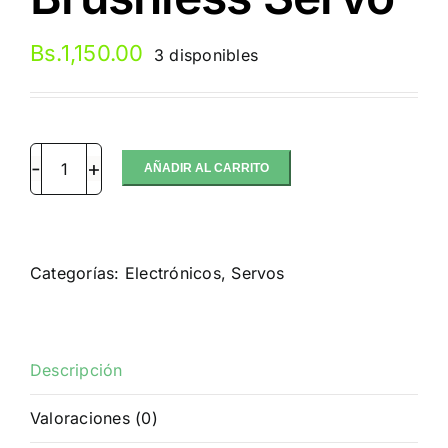
Bs.
1,150.00
3 disponibles
AÑADIR AL CARRITO
SRT
BH9027
1/8
Off-
Categorías:
Electrónicos
,
Servos
road
HV
Brushless
Servo
Descripción
cantidad
Valoraciones (0)