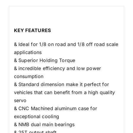
Descripción
KEY FEATURES
& Ideal for 1/8 on road and 1/8 off road scale
applications
& Superior Holding Torque
& incredible efficiency and low power
consumption
& Standard dimension make it perfect for
vehicles that can benefit from a high quality
servo
& CNC Machined aluminum case for
exceptional cooling
& NMB dual main bearings
& 25T output shaft