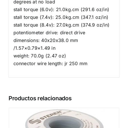
degrees at no load
stall torque (6.0v): 21.0kg.cm (291.6 oz/in)
stall torque (7.4v): 25.0kg.cm (347.1 oz/in)
stall torque (8.4v): 27.0kg.cm (374.9 oz/in)
potentiometer drive: direct drive
dimensions: 40x20x38.0 mm
/1.57×0.79×1.49 in
weight: 70.0g (2.47 oz)
connector wire length: jr 250 mm
Productos relacionados