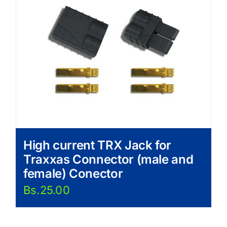
High current TRX Jack for
Traxxas Connector (male and
female) Conector
Bs.
25.00