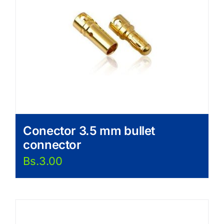
Conector 3.5 mm bullet
connector
Bs.
3.00