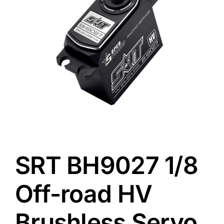
SRT BH9027 1/8
Off-road HV
Brushless Servo