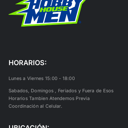
HORARIOS:
Lunes a Viernes 15:00 - 18:00
Sabados, Domingos , Feriados y Fuera de Esos
Horarios Tambien Atendemos Previa
Coordinación al Celular.
UBICACIÓN: