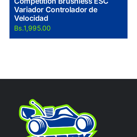
Competition Brushless ESC
Variador Controlador de
Velocidad
Bs.
1,995.00