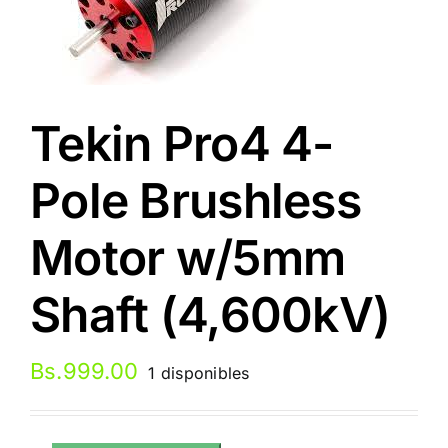
Tekin Pro4 4-
Pole Brushless
Motor w/5mm
Shaft (4,600kV)
Bs.
999.00
1 disponibles