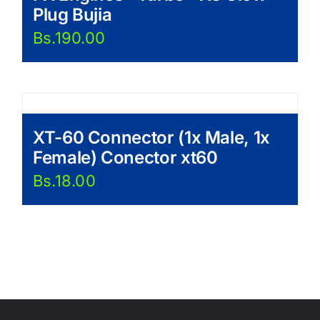
Plug Bujia
Bs.
190.00
XT-60 Connector (1x Male, 1x
Female) Conector xt60
Bs.
18.00