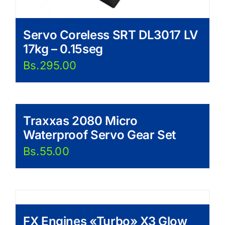
Servo Coreless SRT DL3017 LV
17kg – 0.15seg
Bs.
295.00
Traxxas 2080 Micro
Waterproof Servo Gear Set
Bs.
55.00
FX Engines «Turbo» X3 Glow