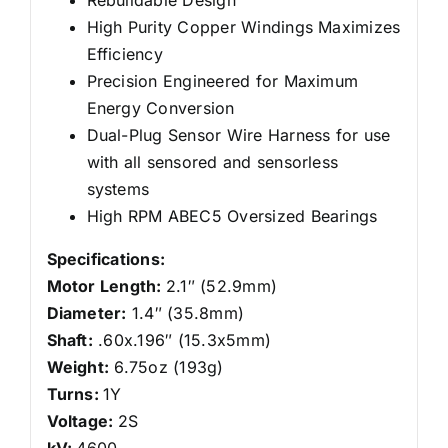
High Purity Copper Windings Maximizes
Efficiency
Precision Engineered for Maximum
Energy Conversion
Dual-Plug Sensor Wire Harness for use
with all sensored and sensorless
systems
High RPM ABEC5 Oversized Bearings
Specifications:
Motor Length:
2.1″ (52.9mm)
Diameter:
1.4″ (35.8mm)
Shaft:
.60x.196″ (15.3x5mm)
Weight:
6.75oz (193g)
Turns:
1Y
Voltage:
2S
kV:
4600