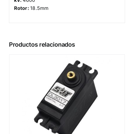
Rotor:
18.5mm
Productos relacionados