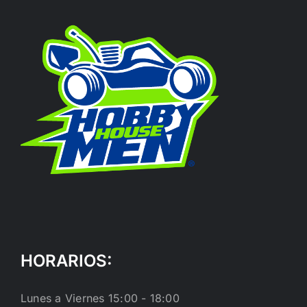
HORARIOS:
Lunes a Viernes 15:00 - 18:00