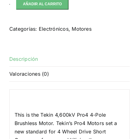
AÑADIR AL CARRITO
Tekin
Pro4
4-
Categorías:
Electrónicos
,
Motores
Pole
Brushless
Motor
w/5mm
Descripción
Shaft
Valoraciones (0)
(4,600kV)
cantidad
Descripción
This is the Tekin 4,600kV Pro4 4-Pole
Brushless Motor. Tekin’s Pro4 Motors set a
new standard for 4 Wheel Drive Short