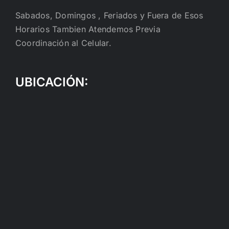
Sabados, Domingos , Feriados y Fuera de Esos
Horarios Tambien Atendemos Previa
Coordinación al Celular.
UBICACIÓN: