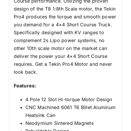
Course performance. Utilizing the proven
design of the T8 1:8th Scale motor, the Tekin
Pro4 produces the torque and smooth power
you demand for a 4×4 Short Course Truck.
Specifically designed with KV ranges to
complement 2s Lipo power systems, no
other 10th scale motor on the market can
deliver the power your 4×4 Short Course
requires. Get a Tekin Pro4 Motor and never
look back.
Features:
4 Pole 12 Slot Hi-torque Motor Design
CNC Machined 6061 T6 Billet Aluminum
Heatsink Can
Neodymium Sintered Magnets
Rebuildable Design