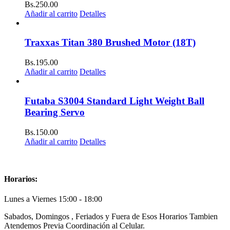
Bs.
250.00
Añadir al carrito
Detalles
Traxxas Titan 380 Brushed Motor (18T)
Bs.
195.00
Añadir al carrito
Detalles
Futaba S3004 Standard Light Weight Ball
Bearing Servo
Bs.
150.00
Añadir al carrito
Detalles
Horarios:
Lunes a Viernes 15:00 - 18:00
Sabados, Domingos , Feriados y Fuera de Esos Horarios Tambien
Atendemos Previa Coordinación al Celular.