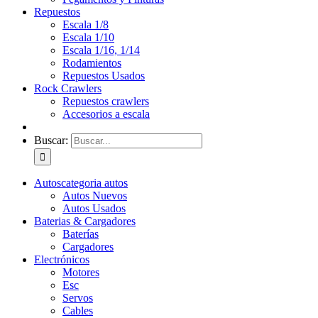
Repuestos
Escala 1/8
Escala 1/10
Escala 1/16, 1/14
Rodamientos
Repuestos Usados
Rock Crawlers
Repuestos crawlers
Accesorios a escala
Buscar:
Autos
categoria autos
Autos Nuevos
Autos Usados
Baterias & Cargadores
Baterías
Cargadores
Electrónicos
Motores
Esc
Servos
Cables