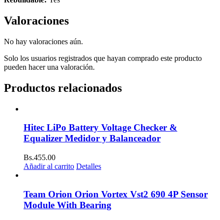
Valoraciones
No hay valoraciones aún.
Solo los usuarios registrados que hayan comprado este producto
pueden hacer una valoración.
Productos relacionados
Hitec LiPo Battery Voltage Checker &
Equalizer Medidor y Balanceador
Bs.
455.00
Añadir al carrito
Detalles
Team Orion Orion Vortex Vst2 690 4P Sensor
Module With Bearing