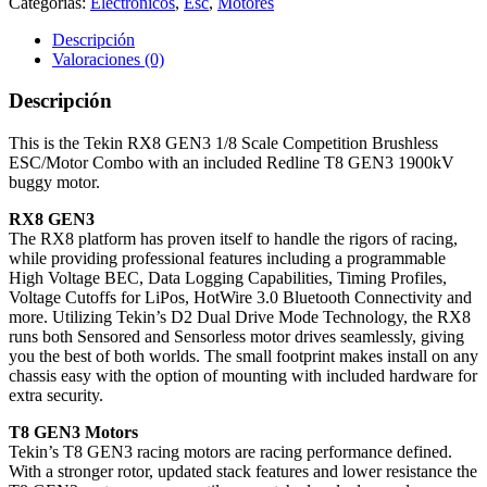
Categorías:
Electrónicos
,
Esc
,
Motores
Descripción
Valoraciones (0)
Descripción
This is the Tekin RX8 GEN3 1/8 Scale Competition Brushless
ESC/Motor Combo with an included Redline T8 GEN3 1900kV
buggy motor.
RX8 GEN3
The RX8 platform has proven itself to handle the rigors of racing,
while providing professional features including a programmable
High Voltage BEC, Data Logging Capabilities, Timing Profiles,
Voltage Cutoffs for LiPos, HotWire 3.0 Bluetooth Connectivity and
more. Utilizing Tekin’s D2 Dual Drive Mode Technology, the RX8
runs both Sensored and Sensorless motor drives seamlessly, giving
you the best of both worlds. The small footprint makes install on any
chassis easy with the option of mounting with included hardware for
extra security.
T8 GEN3 Motors
Tekin’s T8 GEN3 racing motors are racing performance defined.
With a stronger rotor, updated stack features and lower resistance the