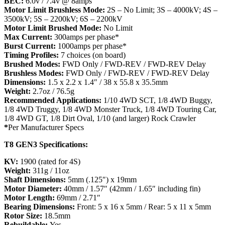
BEC:
6.0v / 7.4v @ 8amps
Motor Limit Brushless Mode:
2S – No Limit; 3S – 4000kV; 4S –
3500kV; 5S – 2200kV; 6S – 2200kV
Motor Limit Brushed Mode:
No Limit
Max Current:
300amps per phase*
Burst Current:
1000amps per phase*
Timing Profiles:
7 choices (on board)
Brushed Modes:
FWD Only / FWD-REV / FWD-REV Delay
Brushless Modes:
FWD Only / FWD-REV / FWD-REV Delay
Dimensions:
1.5 x 2.2 x 1.4″ / 38 x 55.8 x 35.5mm
Weight:
2.7oz / 76.5g
Recommended Applications:
1/10 4WD SCT, 1/8
4WD Buggy,
1/8
4WD Truggy, 1/8
4WD Monster Truck, 1/8 4WD Touring Car,
1/8 4WD GT, 1/8 Dirt Oval, 1/10 (and larger) Rock Crawler
*
Per Manufacturer Specs
T8 GEN3 Specifications:
KV:
1900 (rated for 4S)
Weight:
311g / 11oz
Shaft Dimensions:
5mm (.125″) x 19mm
Motor Diameter:
40mm / 1.57″ (42mm / 1.65″ including fin)
Motor Length:
69mm / 2.71″
Bearing Dimensions:
Front: 5 x 16 x 5mm / Rear: 5 x 11 x 5mm
Rotor Size:
18.5mm
Rebuildable:
Yes