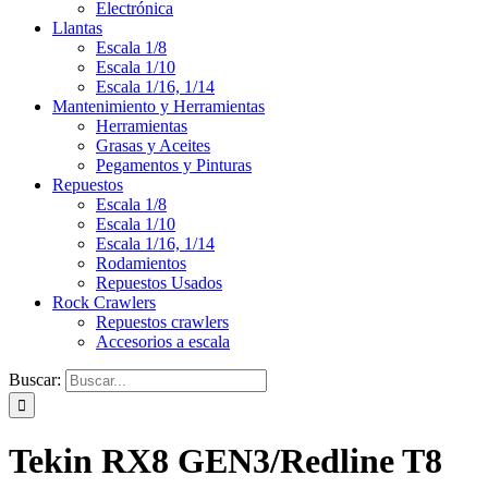
Electrónica
Llantas
Escala 1/8
Escala 1/10
Escala 1/16, 1/14
Mantenimiento y Herramientas
Herramientas
Grasas y Aceites
Pegamentos y Pinturas
Repuestos
Escala 1/8
Escala 1/10
Escala 1/16, 1/14
Rodamientos
Repuestos Usados
Rock Crawlers
Repuestos crawlers
Accesorios a escala
Buscar:
Tekin RX8 GEN3/Redline T8