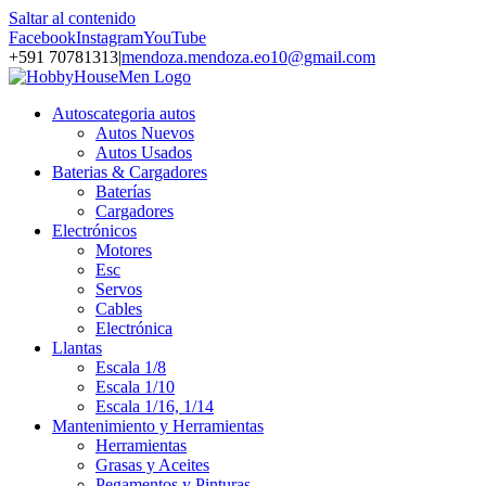
Saltar al contenido
Facebook
Instagram
YouTube
+591 70781313
|
mendoza.mendoza.eo10@gmail.com
Autos
categoria autos
Autos Nuevos
Autos Usados
Baterias & Cargadores
Baterías
Cargadores
Electrónicos
Motores
Esc
Servos
Cables
Electrónica
Llantas
Escala 1/8
Escala 1/10
Escala 1/16, 1/14
Mantenimiento y Herramientas
Herramientas
Grasas y Aceites
Pegamentos y Pinturas