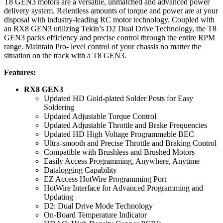
T8 GEN3 motors are a versatile, unmatched and advanced power
delivery system. Relentless amounts of torque and power are at your
disposal with industry-leading RC motor technology. Coupled with
an RX8 GEN3 utilizing Tekin’s D2 Dual Drive Technology, the T8
GEN3 packs efficiency and precise control through the entire RPM
range. Maintain Pro- level control of your chassis no matter the
situation on the track with a T8 GEN3.
Features:
RX8 GEN3
Updated HD Gold-plated Solder Posts for Easy
Soldering
Updated Adjustable Torque Control
Updated Adjustable Throttle and Brake Frequencies
Updated HD High Voltage Programmable BEC
Ultra-smooth and Precise Throttle and Braking Control
Compatible with Brushless and Brushed Motors
​Easily Access Programming, Anywhere, Anytime
​Datalogging Capability
​EZ Access HotWire Programming Port
​HotWire Interface for Advanced Programming and
Updating
​D2: Dual Drive Mode Technology
​On-Board Temperature Indicator