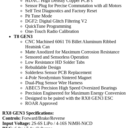
​HDAC: High Density Copper PCB’s
​Sensor Plug for Precise Commutation with all Motors
​Self Test Diagnostics and Factory Reset
​Pit Tune Mode
​DGF2: Digital Glitch Filtering V2
​QuickTune Programming
​One-Touch Radio Calibration
T8 GEN3
CNC Machined 6061 T6 Billet Aluminum Ribbed
Heatsink Can
Matte Anodized for Maximum Corrosion Resistance
Sensored and Sensorless Operation
Low Resistance HD Solder Tabs
Rebuildable Design
Solderless Sensor PCB Replacement
4-Pole Neodymium Sintered Magnet
Dual-Plug Sensor Wire Harness
ABEC5 Precision High Speed Oversized Bearings
Precision Engineered for Maximum Energy Conversion
Designed to be paired with the RX8 GEN3 ESC
ROAR Approved
RX8 GEN3 Specifications:
Controls:
Forward/Brake/Reverse
Input Voltage:
2S-6S LiPo / 4-16S NiMH-NiCD