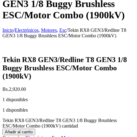
GEN3 1/8 Buggy Brushless
ESC/Motor Combo (1900kV)
Inicio
/
Electrónicos
,
Motores
,
Esc
/
Tekin RX8 GEN3/Redline T8
GEN3 1/8 Buggy Brushless ESC/Motor Combo (1900kV)
Tekin RX8 GEN3/Redline T8 GEN3 1/8
Buggy Brushless ESC/Motor Combo
(1900kV)
Bs.
2,920.00
1 disponibles
1 disponibles
Tekin RX8 GEN3/Redline T8 GEN3 1/8 Buggy Brushless
ESC/Motor Combo (1900kV) cantidad
Añadir al carrito