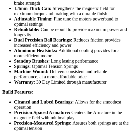
brake strength
1.4mm Thick Can:
Strengthens the magnetic field for
maximum torque and braking with a durable finish
Adjustable Timing:
Fine tune the motors powerband to
optimal settings
Rebuildable:
Can be rebuilt to provide maximum power and
longevity
Dual Precision Ball Bearings:
Reduces friction provides
increased efficiency and power
Aluminum Heatsinks:
Additional cooling provides for a
more efficient motor
Standup Brushes:
Long lasting performance
Springs:
Optimal Tension Springs
Machine Wound:
Delivers consistent and reliable
performance, at a more affordable price
Warranty:
30 Day Limited through manufacturer
Build Features:
Cleaned and Lubed Bearings:
Allows for the smoothest
operation
Precision-Spaced Armature:
Centers the Armature in the
magnetic field with minimal play
Precision-Measured Springs:
Assures both springs are at the
optimal tension