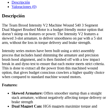
Descripción
Valoraciones (0)
Descripción
The Team Brood Intensity V2 Machine Wound 540 3 Segment
Dual Magnet Brushed Motor is a budget friendly motor option that
doesn’t skimp on features or power. The Intensity V2 features a
skewed 3-slot armature, to deliver smoothness on par with a 5 slot
arm, without the loss in torque delivery and brake strength.
Intensity series motors have been built using a strict assembly
process that includes hand shimming the armature and precision
brush hood alignment, and is then finished off with a low impact
break in and dyno test to ensure that each motor meets strict criteria.
This is done to extract all the power from this machined wound
option, that gives budget conscious crawlers a higher quality choice
when compared to standard machine wound motors.
Features:
Skewed Armature:
Offers smoother startup than a straight
stack armature, without negatively affecting torque delivery or
brake strength
Dual Magnet Can:
HG6 magnets maximize torque and