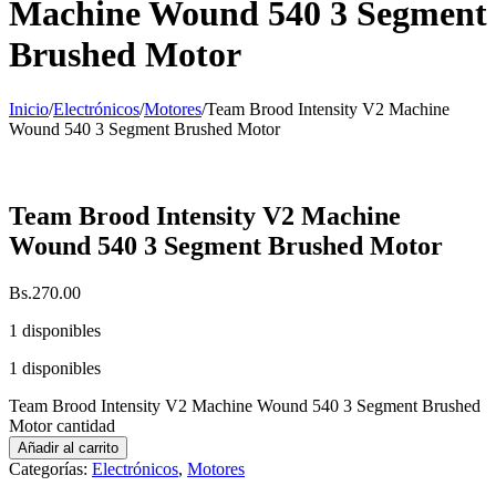
Machine Wound 540 3 Segment
Brushed Motor
Inicio
/
Electrónicos
/
Motores
/
Team Brood Intensity V2 Machine
Wound 540 3 Segment Brushed Motor
Team Brood Intensity V2 Machine
Wound 540 3 Segment Brushed Motor
Bs.
270.00
1 disponibles
1 disponibles
Team Brood Intensity V2 Machine Wound 540 3 Segment Brushed
Motor cantidad
Añadir al carrito
Categorías:
Electrónicos
,
Motores