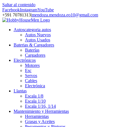
Saltar al contenido
Facebook
Instagram
YouTube
+591 70781313
|
mendoza.mendoza.eo10@gmail.com
Autos
categoria autos
Autos Nuevos
Autos Usados
Baterias & Cargadores
Baterías
Cargadores
Electrónicos
Motores
Esc
Servos
Cables
Electrónica
Llantas
Escala 1/8
Escala 1/10
Escala 1/16, 1/14
Mantenimiento y Herramientas
Herramientas
Grasas y Aceites
Pegamentos y Pinturas