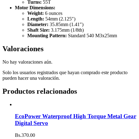
Turns:
55T
Motor Dimensions:
Weight:
6 ounces
Length:
54mm (2.125″)
Diameter:
35.85mm (1.41″)
Shaft Size:
3.175mm (1/8th)
Mounting Pattern:
Standard 540 M3x25mm
Valoraciones
No hay valoraciones aún.
Solo los usuarios registrados que hayan comprado este producto
pueden hacer una valoración.
Productos relacionados
EcoPower Waterproof High Torque Metal Gear
Digital Servo
Bs.
370.00