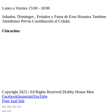
Lunes a Viernes 15:00 - 18:00
Sabados, Domingos , Feriados y Fuera de Esos Horarios Tambien
Atendemos Previa Coordinación al Celular.
Ubicación:
Copyright 2023 | All Rights Reserved |Hobby House Men
Facebook
Instagram
YouTube
Page load link