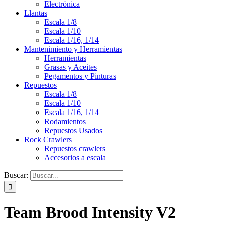
Electrónica
Llantas
Escala 1/8
Escala 1/10
Escala 1/16, 1/14
Mantenimiento y Herramientas
Herramientas
Grasas y Aceites
Pegamentos y Pinturas
Repuestos
Escala 1/8
Escala 1/10
Escala 1/16, 1/14
Rodamientos
Repuestos Usados
Rock Crawlers
Repuestos crawlers
Accesorios a escala
Buscar:
Team Brood Intensity V2