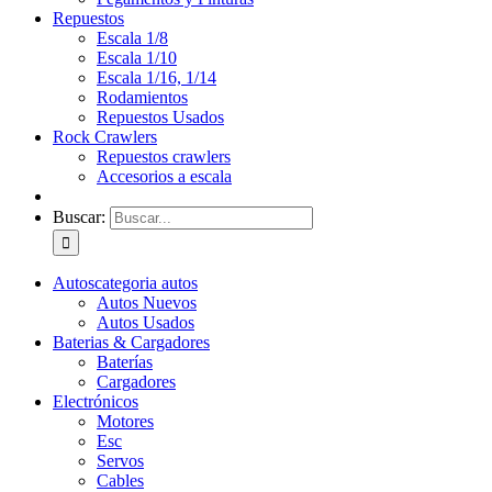
Repuestos
Escala 1/8
Escala 1/10
Escala 1/16, 1/14
Rodamientos
Repuestos Usados
Rock Crawlers
Repuestos crawlers
Accesorios a escala
Buscar:
Autos
categoria autos
Autos Nuevos
Autos Usados
Baterias & Cargadores
Baterías
Cargadores
Electrónicos
Motores
Esc
Servos
Cables