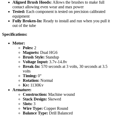
Aligned Brush Hoods:
Allows the brushes to make full
contact allowing even wear and max power
Tested:
Each component is tested on precision calibrated
equipment
Fully Broken-In:
Ready to install and run when you pull it
out of the tube
Specifications:
Motor:
Poles:
2
Magnets:
Dual HG6
Brush Style:
Standup
Voltage Input:
3.7v-14.8v
Break-In:
570 seconds at 3 volts, 30 seconds at 3.5
volts
Timing:
0°
Rotation:
Normal
Kv:
1130Kv
Armature:
Construction:
Machine
wound
Stack Design:
Skewed
Slots:
3
Wire Type:
Copper Round
Balance Type:
Drill Balanced