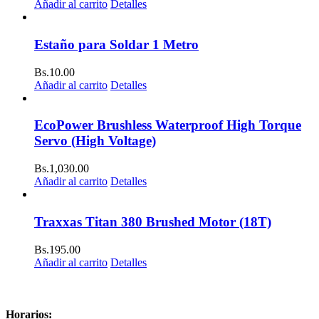
Añadir al carrito
Detalles
Estaño para Soldar 1 Metro
Bs.
10.00
Añadir al carrito
Detalles
EcoPower Brushless Waterproof High Torque
Servo (High Voltage)
Bs.
1,030.00
Añadir al carrito
Detalles
Traxxas Titan 380 Brushed Motor (18T)
Bs.
195.00
Añadir al carrito
Detalles
Horarios: